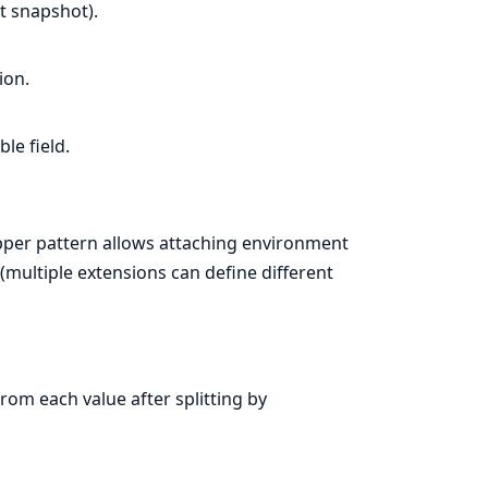
ct snapshot).
ion.
le field.
pper pattern allows attaching environment
(multiple extensions can define different
rom each value after splitting by