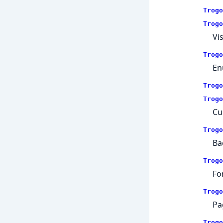
Trogo
Trogo
Vi
Trogo
En
Trogo
Trogo
Cu
Trogo
Ba
Trogo
Fo
Trogo
Pa
Trogo