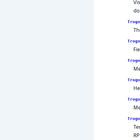
Vi
do
Trogo
Th
Trogo
Fi
Trogo
Me
Trogo
He
Trogo
Me
Trogo
Te
RP