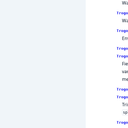
Wa
Trogo
Wa
Trogo
En
Trogo
Trogo
Fi
va
me
Trogo
Trogo
Tr
sp
Trogo