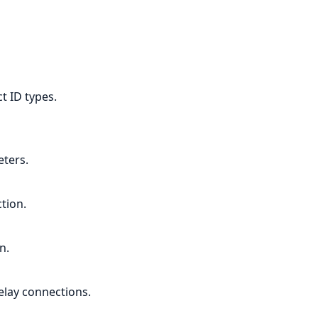
t ID types.
ters.
tion.
n.
elay connections.