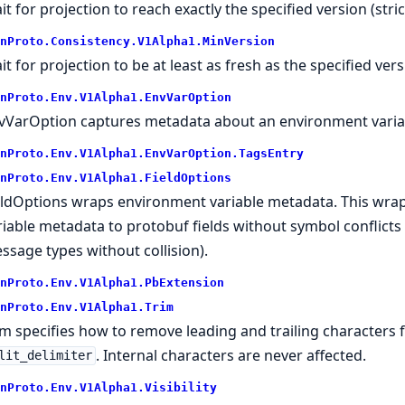
it for projection to reach exactly the specified version (stri
nProto.
Consistency.
V1Alpha1.
MinVersion
it for projection to be at least as fresh as the specified vers
nProto.
Env.
V1Alpha1.
EnvVarOption
vVarOption captures metadata about an environment variab
nProto.
Env.
V1Alpha1.
EnvVarOption.
TagsEntry
nProto.
Env.
V1Alpha1.
FieldOptions
eldOptions wraps environment variable metadata. This wra
riable metadata to protobuf fields without symbol conflicts 
ssage types without collision).
nProto.
Env.
V1Alpha1.
PbExtension
nProto.
Env.
V1Alpha1.
Trim
im specifies how to remove leading and trailing characters f
. Internal characters are never affected.
lit_delimiter
nProto.
Env.
V1Alpha1.
Visibility