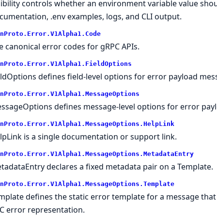
sibility controls whether an environment variable value sh
cumentation, .env examples, logs, and CLI output.
nProto.
Error.
V1Alpha1.
Code
e canonical error codes for gRPC APIs.
nProto.
Error.
V1Alpha1.
FieldOptions
eldOptions defines field-level options for error payload mess
nProto.
Error.
V1Alpha1.
MessageOptions
ssageOptions defines message-level options for error pay
nProto.
Error.
V1Alpha1.
MessageOptions.
HelpLink
lpLink is a single documentation or support link.
nProto.
Error.
V1Alpha1.
MessageOptions.
MetadataEntry
tadataEntry declares a fixed metadata pair on a Template.
nProto.
Error.
V1Alpha1.
MessageOptions.
Template
mplate defines the static error template for a message tha
C error representation.