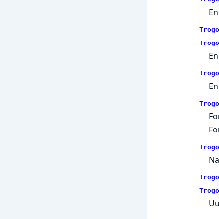
En
Trogo
Trogo
En
Trogo
En
Trogo
Fo
Fo
Trogo
Na
Trogo
Trogo
Uu