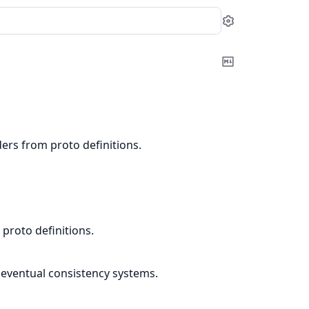
Settings
Copy
Markdown
ers from proto definitions.
proto definitions.
 eventual consistency systems.