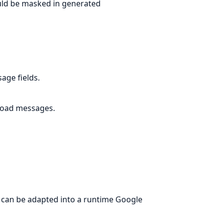
ould be masked in generated
age fields.
load messages.
t can be adapted into a runtime Google