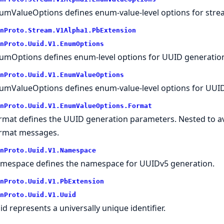
umValueOptions defines enum-value-level options for stream
nProto.
Stream.
V1Alpha1.
PbExtension
nProto.
Uuid.
V1.
EnumOptions
umOptions defines enum-level options for UUID generatio
nProto.
Uuid.
V1.
EnumValueOptions
umValueOptions defines enum-value-level options for UUID
nProto.
Uuid.
V1.
EnumValueOptions.
Format
rmat defines the UUID generation parameters. Nested to avoi
rmat messages.
nProto.
Uuid.
V1.
Namespace
mespace defines the namespace for UUIDv5 generation.
nProto.
Uuid.
V1.
PbExtension
nProto.
Uuid.
V1.
Uuid
id represents a universally unique identifier.