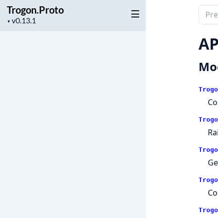
Trogon.Proto
Sear
Project
▼
docu
version
of
AP
Trog
Mo
Trogo
Co
Trogo
Ra
Trogo
Ge
Trogo
Co
Trogo