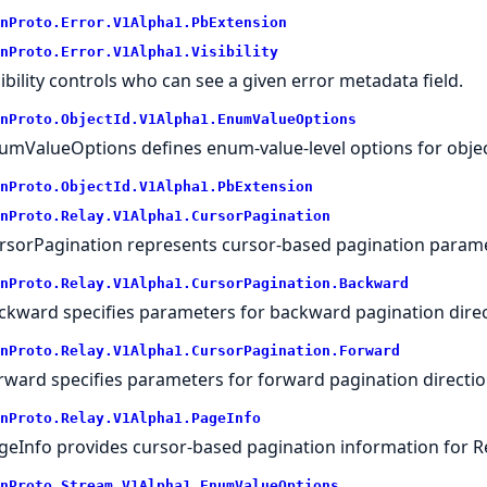
nProto.
Error.
V1Alpha1.
PbExtension
nProto.
Error.
V1Alpha1.
Visibility
sibility controls who can see a given error metadata field.
nProto.
ObjectId.
V1Alpha1.
EnumValueOptions
umValueOptions defines enum-value-level options for objec
nProto.
ObjectId.
V1Alpha1.
PbExtension
nProto.
Relay.
V1Alpha1.
CursorPagination
rsorPagination represents cursor-based pagination parame
nProto.
Relay.
V1Alpha1.
CursorPagination.
Backward
ckward specifies parameters for backward pagination direc
nProto.
Relay.
V1Alpha1.
CursorPagination.
Forward
rward specifies parameters for forward pagination directio
nProto.
Relay.
V1Alpha1.
PageInfo
geInfo provides cursor-based pagination information for R
nProto.
Stream.
V1Alpha1.
EnumValueOptions