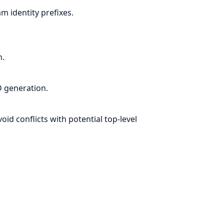
 identity prefixes.
n.
 generation.
d conflicts with potential top-level