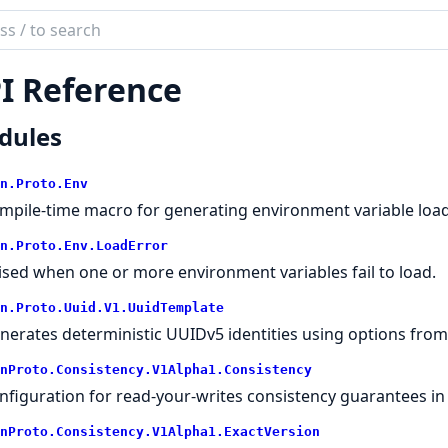
ch
mentation
I Reference
on.Proto
dules
n.
Proto.
Env
mpile-time macro for generating environment variable load
n.
Proto.
Env.
LoadError
ised when one or more environment variables fail to load.
n.
Proto.
Uuid.
V1.
UuidTemplate
nerates deterministic UUIDv5 identities using options from 
nProto.
Consistency.
V1Alpha1.
Consistency
nfiguration for read-your-writes consistency guarantees in
nProto.
Consistency.
V1Alpha1.
ExactVersion