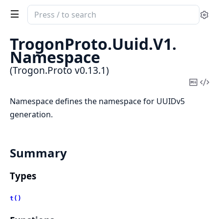
Search
Se
documentation
of
TrogonProto.
Uuid.
V1.
Trogon.Proto
Namespace
(Trogon.Proto v0.13.1)
Copy
Vi
Mark
Sou
Namespace defines the namespace for UUIDv5
generation.
Summary
Types
t()