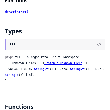
Functions
descriptor()
Types
t()
@type
 t() :: %TrogonProto.Uuid.V1.Namespace{

  __unknown_fields__: [
Protobuf.unknown_field
()],

  value: {:uuid, 
String.t
()} | {:dns, 
String.t
()} | {:url, 
String.t
()} | nil

}
Functions