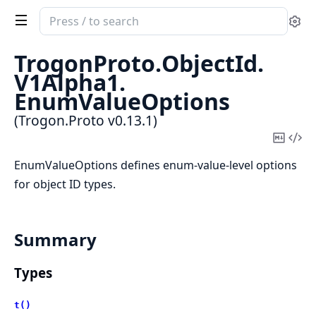
Search
Se
documentation
of
TrogonProto.
ObjectId.
Trogon.Proto
V1Alpha1.
EnumValueOptions
(Trogon.Proto v0.13.1)
Copy
Vi
Mark
Sou
EnumValueOptions defines enum-value-level options
for object ID types.
Summary
Types
t()