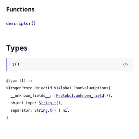
Functions
descriptor()
Types
t()
@type
 t() :: 
%TrogonProto.ObjectId.V1Alpha1.EnumValueOptions{

  __unknown_fields__: [
Protobuf.unknown_field
()],

  object_type: 
String.t
(),

  separator: 
String.t
() | nil

}