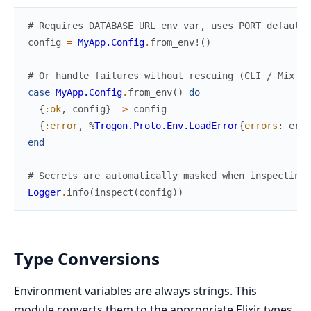
# Requires DATABASE_URL env var, uses PORT default 
config
=
MyApp.Config
.
from_env!
(
)
# Or handle failures without rescuing (CLI / Mix ta
case
MyApp.Config
.
from_env
(
)
do
{
:ok
,
config
}
->
config
{
:error
,
%
Trogon.Proto.Env.LoadError
{
errors
:
erro
end
# Secrets are automatically masked when inspecting/
Logger
.
info
(
inspect
(
config
)
)
Type Conversions
Environment variables are always strings. This
module converts them to the appropriate Elixir types