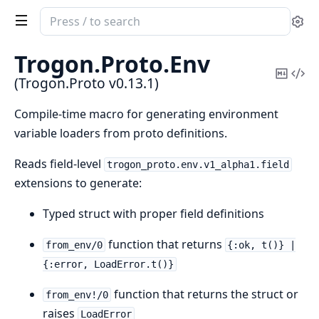
Search
Se
documentation
of
Trogon.
Proto.
Env
Trogon.Proto
Copy
Vi
(Trogon.Proto v0.13.1)
Mark
Sou
Compile-time macro for generating environment
variable loaders from proto definitions.
Reads field-level
trogon_proto.env.v1_alpha1.field
extensions to generate:
Typed struct with proper field definitions
function that returns
from_env/0
{:ok, t()} |
{:error, LoadError.t()}
function that returns the struct or
from_env!/0
raises
LoadError