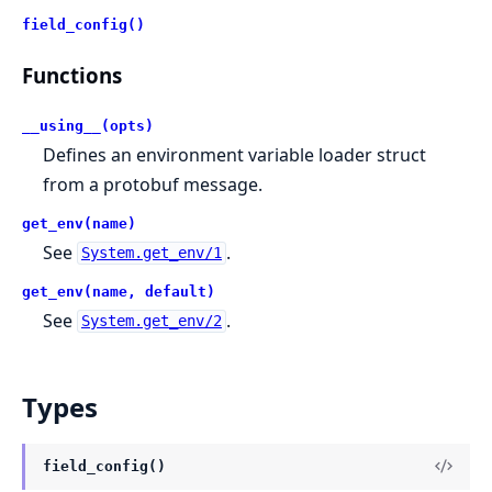
field_config()
Functions
__using__(opts)
Defines an environment variable loader struct
from a protobuf message.
get_env(name)
See
.
System.get_env/1
get_env(name, default)
See
.
System.get_env/2
Types
field_config()