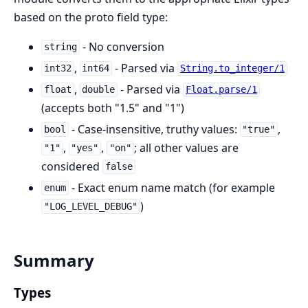
based on the proto field type:
- No conversion
string
,
- Parsed via
int32
int64
String.to_integer/1
,
- Parsed via
float
double
Float.parse/1
(accepts both "1.5" and "1")
- Case-insensitive, truthy values:
,
bool
"true"
,
,
; all other values are
"1"
"yes"
"on"
considered
false
- Exact enum name match (for example
enum
)
"LOG_LEVEL_DEBUG"
Summary
Types