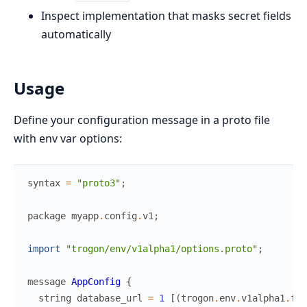
Inspect implementation that masks secret fields
automatically
Usage
Define your configuration message in a proto file
with env var options:
syntax
=
"proto3"
;
package
myapp
.
config
.
v1
;
import
"trogon/env/v1alpha1/options.proto"
;
message
AppConfig
{
string
database_url
=
1
[
(
trogon
.
env
.
v1alpha1
.
fie