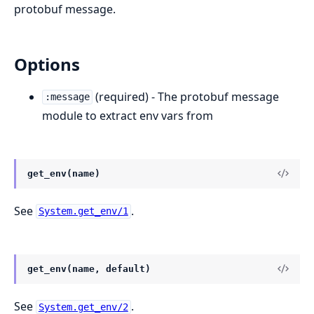
protobuf message.
Options
(required) - The protobuf message
:message
module to extract env vars from
get_env(name)
See
.
System.get_env/1
get_env(name, default)
See
.
System.get_env/2