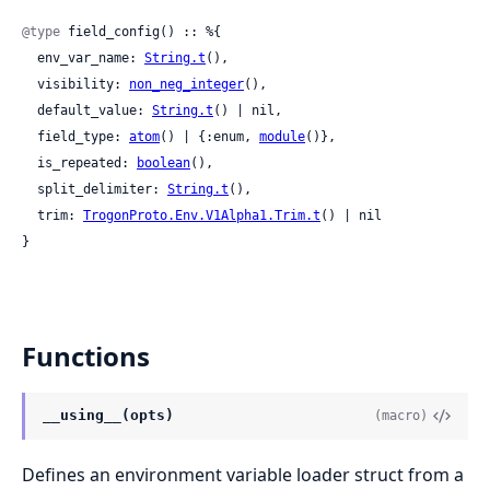
@type
 field_config() :: %{

  env_var_name: 
String.t
(),

  visibility: 
non_neg_integer
(),

  default_value: 
String.t
() | nil,

  field_type: 
atom
() | {:enum, 
module
()},

  is_repeated: 
boolean
(),

  split_delimiter: 
String.t
(),

  trim: 
TrogonProto.Env.V1Alpha1.Trim.t
() | nil

}
Functions
__using__(opts)
(macro)
Defines an environment variable loader struct from a