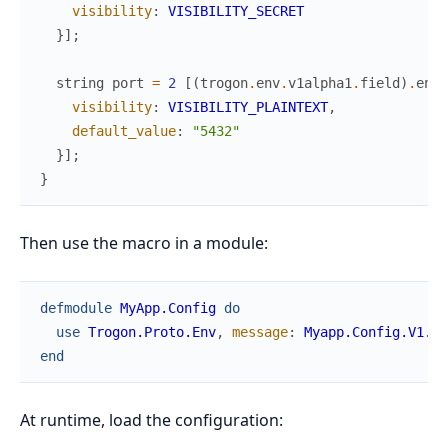
visibility
:
VISIBILITY_SECRET
}
]
;
string
port
=
2
[
(
trogon
.
env
.
v1alpha1
.
field
)
.
env_
visibility
:
VISIBILITY_PLAINTEXT
,
default_value
:
"5432"
}
]
;
}
Then use the macro in a module:
defmodule
MyApp.Config
do
use
Trogon.Proto.Env
,
message
:
Myapp.Config.V1.Ap
end
At runtime, load the configuration: