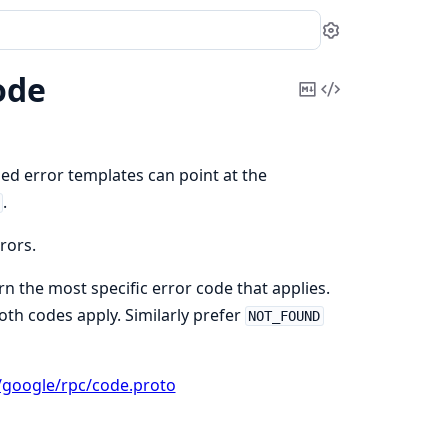
Settings
ode
Copy
View
Markdown
Source
ed error templates can point at the
.
rors.
n the most specific error code that applies.
oth codes apply. Similarly prefer
NOT_FOUND
/google/rpc/code.proto