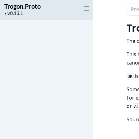
Trogon.Proto
Sear
Project
▼
docu
version
of
Tr
Trog
The c
This 
canon
is
OK
Somet
For e
or
A
Sour