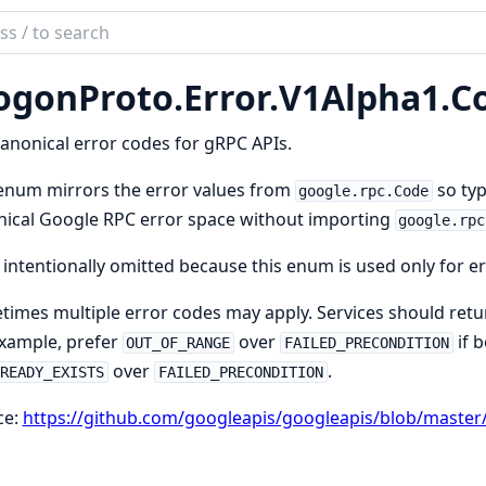
ch
mentation
ogonProto.
Error.
V1Alpha1.
C
on.Proto
anonical error codes for gRPC APIs.
enum mirrors the error values from
so typ
google.rpc.Code
ical Google RPC error space without importing
google.rpc
 intentionally omitted because this enum is used only for er
imes multiple error codes may apply. Services should retur
xample, prefer
over
if b
OUT_OF_RANGE
FAILED_PRECONDITION
over
.
LREADY_EXISTS
FAILED_PRECONDITION
ce:
https://github.com/googleapis/googleapis/blob/master