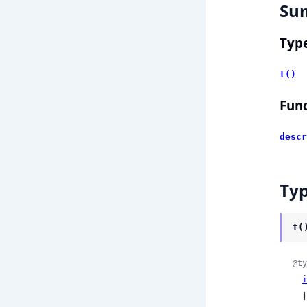
Su
Typ
t()
Func
descr
Ty
t(
@ty
i
  | :UNSPECIFIED
