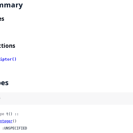
mmary
es
tions
iptor()
pes
)
pe
 t() ::

nteger
()
