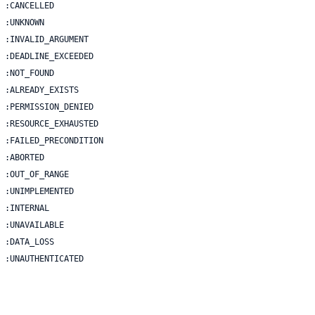
 | :UNAUTHENTICATED