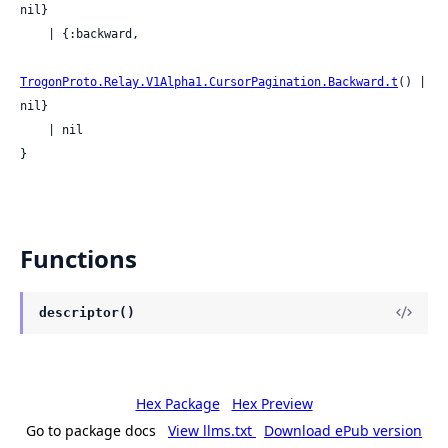
nil}

    | {:backward,

TrogonProto.Relay.V1Alpha1.CursorPagination.Backward.t
() | 
nil}

    | nil

}
Functions
descriptor()
Hex Package
Hex Preview
Go to package docs
View llms.txt
Download ePub version