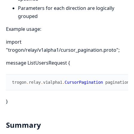
Parameters for each direction are logically
grouped
Example usage:
import
"trogon/relay/v1alpha1/cursor_pagination.proto";
message ListUsersRequest {
trogon
.
relay
.
v1alpha1
.
CursorPagination
pagination
=
}
Summary