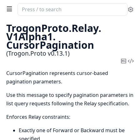
Search
Se
documentation
of
TrogonProto.
Relay.
Trogon.Proto
V1Alpha1.
CursorPagination
(Trogon.Proto v0.13.1)
Copy
Vi
Mark
Sou
CursorPagination represents cursor-based
pagination parameters.
Use this message to specify pagination parameters in
list query requests following the Relay specification.
Enforces Relay constraints:
Exactly one of Forward or Backward must be
specified