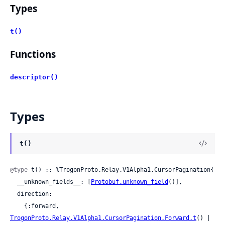
Types
t()
Functions
descriptor()
Types
t()
@type
 t() :: %TrogonProto.Relay.V1Alpha1.CursorPagination{

  __unknown_fields__: [
Protobuf.unknown_field
()],

  direction:

    {:forward, 
TrogonProto.Relay.V1Alpha1.CursorPagination.Forward.t
() | 