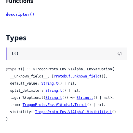
Functions
descriptor()
Types
t()
@type
 t() :: %TrogonProto.Env.V1Alpha1.EnvVarOption{

  __unknown_fields__: [
Protobuf.unknown_field
()],

  default_value: 
String.t
() | nil,

  split_delimiter: 
String.t
() | nil,

  tags: %{optional(
String.t
()) => 
String.t
() | nil},

  trim: 
TrogonProto.Env.V1Alpha1.Trim.t
() | nil,

  visibility: 
TrogonProto.Env.V1Alpha1.Visibility.t
()

}