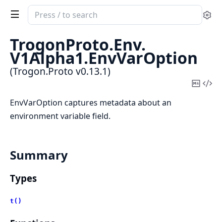
Search
Se
documentation
of
TrogonProto.
Env.
Trogon.Proto
V1Alpha1.
EnvVarOption
(Trogon.Proto v0.13.1)
Copy
Vi
Mark
Sou
EnvVarOption captures metadata about an
environment variable field.
Summary
Types
t()